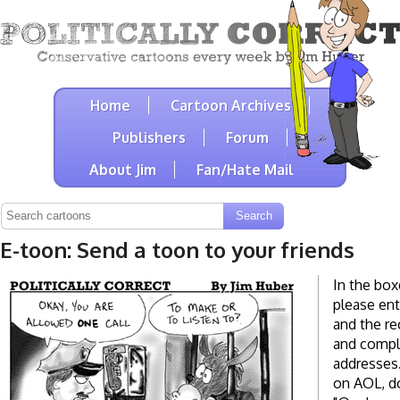
Home
Cartoon Archives
Publishers
Forum
About Jim
Fan/Hate Mail
E-toon: Send a toon to your friends
In the box
please ent
and the re
and compl
addresses. 
on AOL, do