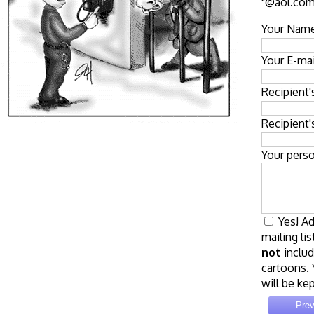
"@aol.com"
Your Name
Your E-mai
Recipient
Recipient'
Your pers
Yes! Ad
mailing lis
not
includ
cartoons. 
will be kep