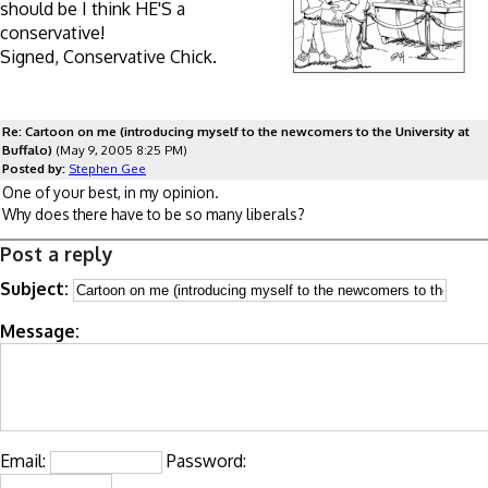
should be I think HE'S a
conservative!
Signed, Conservative Chick.
Re: Cartoon on me (introducing myself to the newcomers to the University at
Buffalo)
(May 9, 2005 8:25 PM)
Posted by:
Stephen Gee
One of your best, in my opinion.
Why does there have to be so many liberals?
Post a reply
Subject:
Message:
Email:
Password: