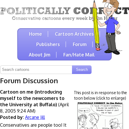
Home
Cartoon Archives
Publishers
Forum
About Jim
Fan/Hate Mail
Forum Discussion
Cartoon on me (introducing
This post is in response to the
myself to the newcomers to
toon below (click to enlarge)
the University at Buffalo)
(April
8, 2005 9:24 AM)
Posted by:
Arcane Jill
Conservatives are people too! It