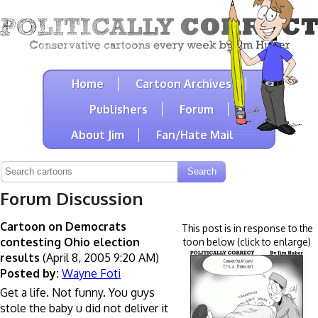
Home
Cartoon Archives
Publishers
Forum
About Jim
Fan/Hate Mail
Forum Discussion
Cartoon on Democrats
This post is in response to the
contesting Ohio election
toon below (click to enlarge)
results
(April 8, 2005 9:20 AM)
Posted by:
Wayne Foti
Get a life. Not funny. You guys
stole the baby u did not deliver it