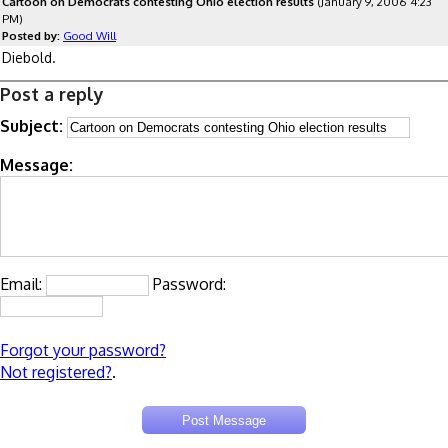
Cartoon on Democrats contesting Ohio election results
(January 9, 2006 4:23
PM)
Posted by:
Good Will
Diebold.
Post a reply
Subject:
Message:
Email:
Password:
Forgot your password?
Not registered?
.