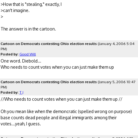
>How that is "stealing," exactly, I
>can't imagine.
>
The answer is in the cartoon.
Cartoon on Democrats contesting Ohio election results
(January 4, 2006 5:04
PM)
Posted by:
Good Will
One word. Diebold...
Who needs to count votes when you can just make them up
Cartoon on Democrats contesting Ohio election results
(January 5, 2006 10:47
PM)
Posted by:
T J
//Who needs to count votes when you can just make them up //
Oh you mean like when the demoncratic (spelled wrong on purpose)
base counts dead people and illegal immigrants among their
votes...yeah, I guess.