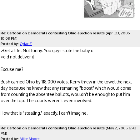
Re: Cartoon on Democrats contesting Ohio election results
(April 23, 2005
10:08 PM)
Posted by:
Cylar Z
>Get a life. Not funny. You guys stole the baby u
>did not deliver it
Excuse me?
Bush carried Ohio by 118,000 votes. Kerry threw in the towel the next
day because he knew that any remaning "boost" which would come
from counting the absentee ballots, wouldn't be enough to put him
over the top. The courts weren't even involved.
How that is "stealing," exactly, I can't imagine.
Re: Cartoon on Democrats contesting Ohio election results
(May 2, 2005 6:43
PM)
Posted by:
Mike Moore