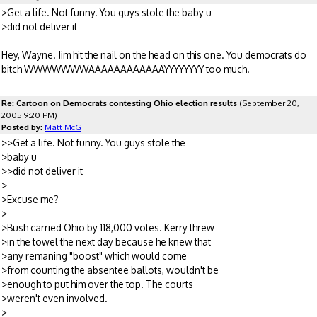
>Get a life. Not funny. You guys stole the baby u
>did not deliver it
Hey, Wayne. Jim hit the nail on the head on this one. You democrats do
bitch WWWWWWWAAAAAAAAAAAAYYYYYYYY too much.
Re: Cartoon on Democrats contesting Ohio election results
(September 20,
2005 9:20 PM)
Posted by:
Matt McG
>>Get a life. Not funny. You guys stole the
>baby u
>>did not deliver it
>
>Excuse me?
>
>Bush carried Ohio by 118,000 votes. Kerry threw
>in the towel the next day because he knew that
>any remaning "boost" which would come
>from counting the absentee ballots, wouldn't be
>enough to put him over the top. The courts
>weren't even involved.
>