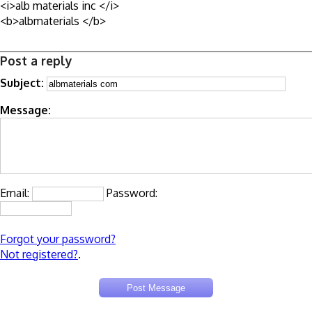
<i>alb materials inc </i>
<b>albmaterials </b>
Post a reply
Subject:
Message:
Email:
Password:
Forgot your password?
Not registered?
.