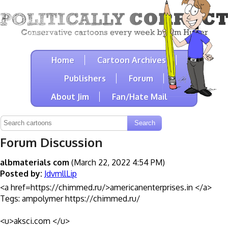
Home
Cartoon Archives
Publishers
Forum
About Jim
Fan/Hate Mail
Forum Discussion
albmaterials com
(March 22, 2022 4:54 PM)
Posted by:
JdvmllLip
<a href=https://chimmed.ru/>americanenterprises.in </a>
Tegs: ampolymer https://chimmed.ru/
<u>aksci.com </u>