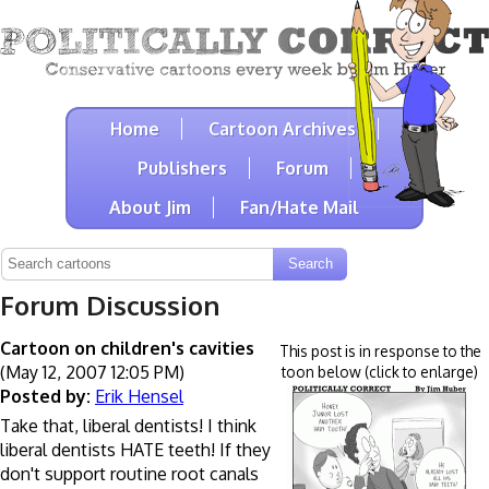
Home
Cartoon Archives
Publishers
Forum
About Jim
Fan/Hate Mail
Forum Discussion
Cartoon on children's cavities
This post is in response to the
(May 12, 2007 12:05 PM)
toon below (click to enlarge)
Posted by:
Erik Hensel
Take that, liberal dentists! I think
liberal dentists HATE teeth! If they
don't support routine root canals