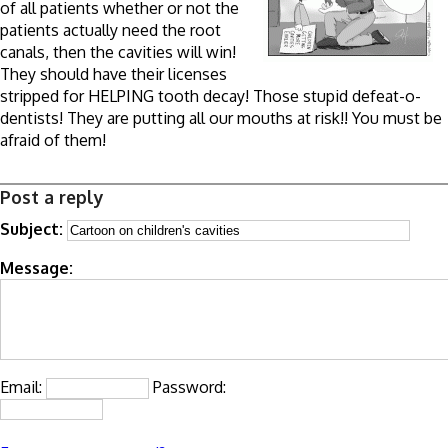
of all patients whether or not the
patients actually need the root
canals, then the cavities will win!
They should have their licenses
stripped for HELPING tooth decay! Those stupid defeat-o-
dentists! They are putting all our mouths at risk!! You must be
afraid of them!
Post a reply
Subject:
Message:
Email:
Password: