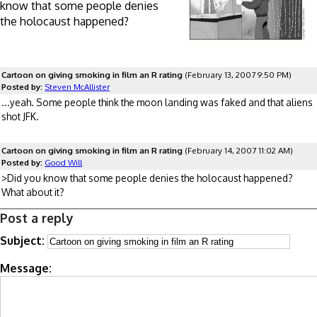
know that some people denies
the holocaust happened?
Cartoon on giving smoking in film an R rating
(February 13, 2007 9:50 PM)
Posted by:
Steven McAllister
...yeah. Some people think the moon landing was faked and that aliens
shot JFK.
Cartoon on giving smoking in film an R rating
(February 14, 2007 11:02 AM)
Posted by:
Good Will
>Did you know that some people denies the holocaust happened?
What about it?
Post a reply
Subject:
Message: