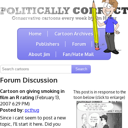
Home
Cartoon Archives
Publishers
Forum
About Jim
Fan/Hate Mail
Forum Discussion
Cartoon on giving smoking in
This post is in response to the
film an R rating
(February 13,
toon below (click to enlarge)
2007 6:29 PM)
Posted by:
pcthug
Since i cant seem to post a new
topic, I'll start it here. Did you