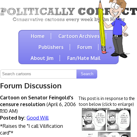
Home
Cartoon Archives
Publishers
Forum
About Jim
Fan/Hate Mail
Forum Discussion
Cartoon on Senator Feingold's
This post is in response to the
censure resolution
(April 6, 2006
toon below (click to enlarge)
11:10 AM)
Posted by:
Good Will
*Raises the "I call Vilification
card"*