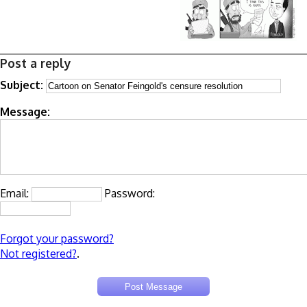
Post a reply
Subject:
Message:
Email:
Password:
Forgot your password?
Not registered?
.