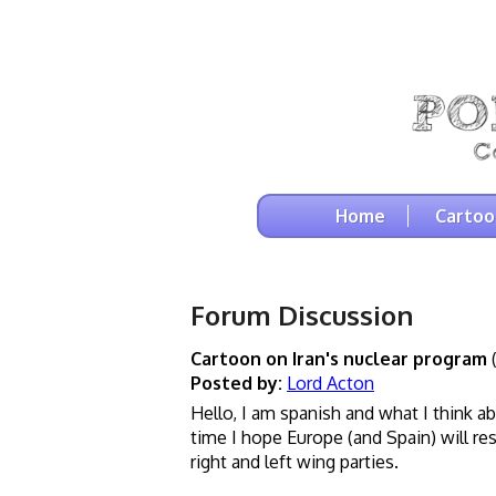
Home
Cartoo
Forum Discussion
Cartoon on Iran's nuclear program
(
Posted by:
Lord Acton
Hello, I am spanish and what I think a
time I hope Europe (and Spain) will r
right and left wing parties.