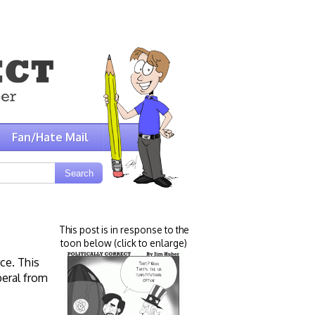
Fan/Hate Mail
This post is in response to the
toon below (click to enlarge)
ce. This
beral from