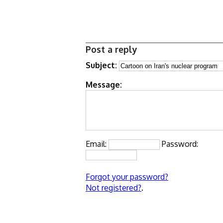
Post a reply
Subject:
Message:
Email:
Password:
Forgot your password?
Not registered?
.