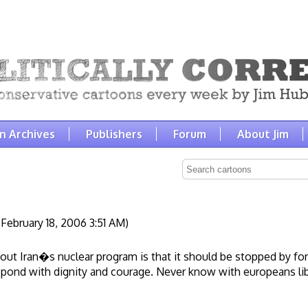
n Archives
Publishers
Forum
About Jim
February 18, 2006 3:51 AM)
bout Iran�s nuclear program is that it should be stopped by for
espond with dignity and courage. Never know with europeans li