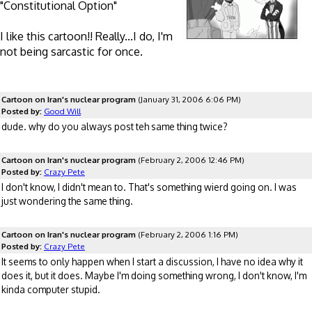
"Constitutional Option"
I like this cartoon!! Really...I do, I'm
not being sarcastic for once.
Cartoon on Iran's nuclear program
(January 31, 2006 6:06 PM)
Posted by:
Good Will
dude. why do you always post teh same thing twice?
Cartoon on Iran's nuclear program
(February 2, 2006 12:46 PM)
Posted by:
Crazy Pete
I don't know, I didn't mean to. That's something wierd going on. I was
just wondering the same thing.
Cartoon on Iran's nuclear program
(February 2, 2006 1:16 PM)
Posted by:
Crazy Pete
It seems to only happen when I start a discussion, I have no idea why it
does it, but it does. Maybe I'm doing something wrong, I don't know, I'm
kinda computer stupid.