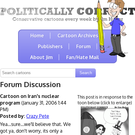
Home
Cartoon Archives
Publishers
Forum
About Jim
Fan/Hate Mail
Forum Discussion
Cartoon on Iran's nuclear
This post is in response to the
program
(January 31, 2006 1:44
toon below (click to enlarge)
PM)
Posted by:
Crazy Pete
Yea...sure...we'll believe that. We
got ya, don't worry, its only a