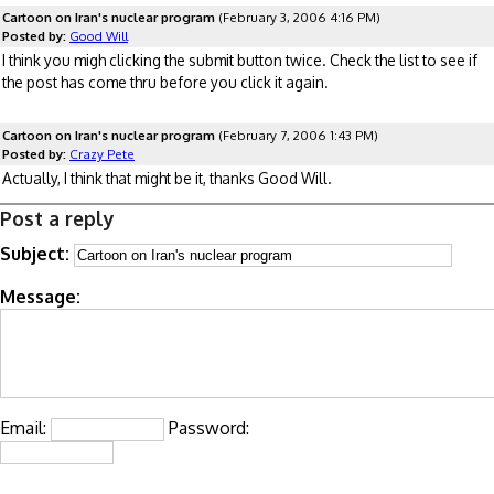
Cartoon on Iran's nuclear program
(February 3, 2006 4:16 PM)
Posted by:
Good Will
I think you migh clicking the submit button twice. Check the list to see if
the post has come thru before you click it again.
Cartoon on Iran's nuclear program
(February 7, 2006 1:43 PM)
Posted by:
Crazy Pete
Actually, I think that might be it, thanks Good Will.
Post a reply
Subject:
Message:
Email:
Password: