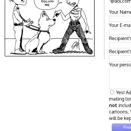
"@aol.com"
Your Name
Your E-mai
Recipient
Recipient'
Your pers
Yes! Ad
mailing lis
not
includ
cartoons. 
will be kep