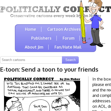
Home
Cartoon Archives
Publishers
Forum
About Jim
Fan/Hate Mail
E-toon: Send a toon to your friends
In the box
please ent
and the re
and compl
addresses. 
on AOL, do