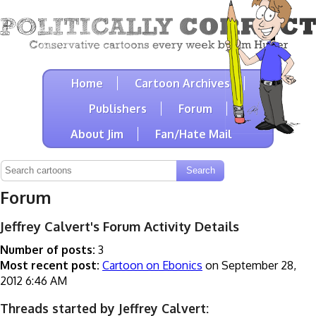
Home
Cartoon Archives
Publishers
Forum
About Jim
Fan/Hate Mail
Forum
Jeffrey Calvert's Forum Activity Details
Number of posts:
3
Most recent post:
Cartoon on Ebonics
on September 28,
2012 6:46 AM
Threads started by Jeffrey Calvert: