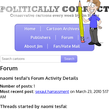
Home
Cartoon Archives
Publishers
Forum
About Jim
Fan/Hate Mail
Forum
naomi tesfai's Forum Activity Details
Number of posts:
1
Most recent post:
sexaul harrassment
on March 23, 2010 5:17
AM
Threads started by naomi tesfai: