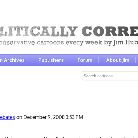
n Archives
Publishers
Forum
About Jim
ebates
on December 9, 2008 3:53 PM