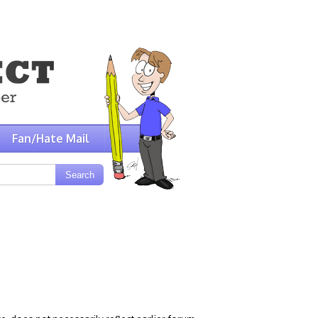
Fan/Hate Mail