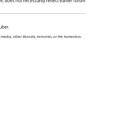
, does not necessarily reflect earlier forum
uber.
dia, other liberals, terrorists, or the humorless.