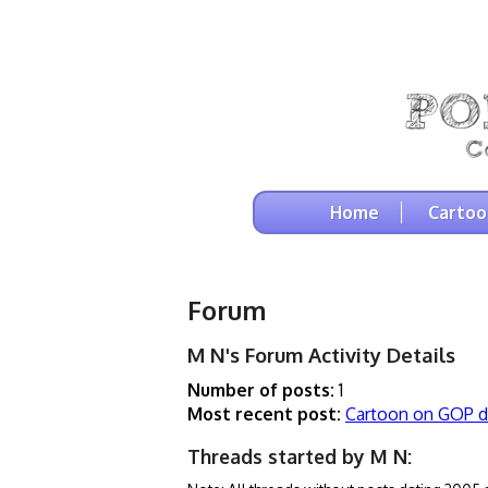
Home
Cartoo
Forum
M N's Forum Activity Details
Number of posts:
1
Most recent post:
Cartoon on GOP d
Threads started by M N: