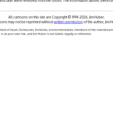
 and later were removed from the forum. The information above, therefore
All cartoons on this site are Copyright © 1994-2026, Jim Huber.
oons may not be reprinted without
written permission
of the author, Jim H
faint of heart, Democrats, feminists, environmentalists, members of the mainstream me
 at your own risk, and Jim Huber is not liable, legally or otherwise.