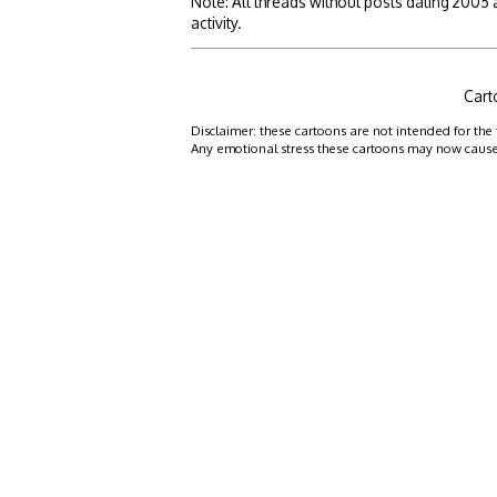
Note: All threads without posts dating 2005
activity.
Cart
Disclaimer: these cartoons are not intended for the 
Any emotional stress these cartoons may now cause is