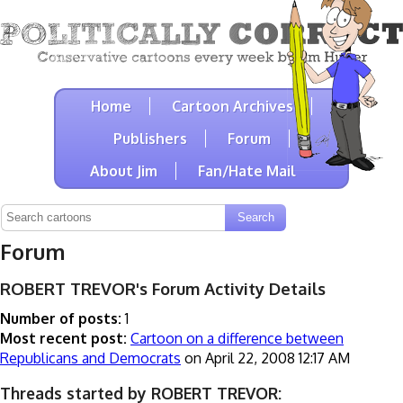
Home
Cartoon Archives
Publishers
Forum
About Jim
Fan/Hate Mail
Forum
ROBERT TREVOR's Forum Activity Details
Number of posts:
1
Most recent post:
Cartoon on a difference between
Republicans and Democrats
on April 22, 2008 12:17 AM
Threads started by ROBERT TREVOR: