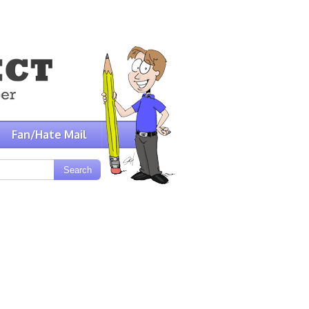
Fan/Hate Mail