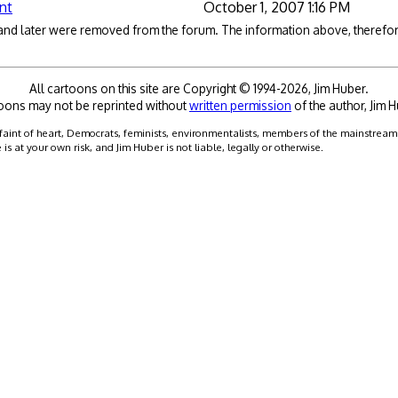
nt
October 1, 2007 1:16 PM
 and later were removed from the forum. The information above, therefore
All cartoons on this site are Copyright © 1994-2026, Jim Huber.
oons may not be reprinted without
written permission
of the author, Jim H
faint of heart, Democrats, feminists, environmentalists, members of the mainstream me
 at your own risk, and Jim Huber is not liable, legally or otherwise.