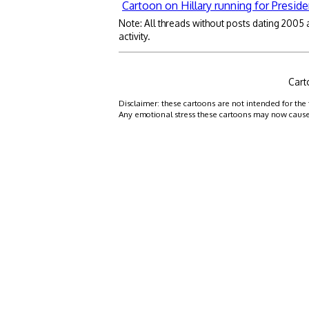
Cartoon on Hillary running for Preside
Note: All threads without posts dating 2005
activity.
Cart
Disclaimer: these cartoons are not intended for the 
Any emotional stress these cartoons may now cause is