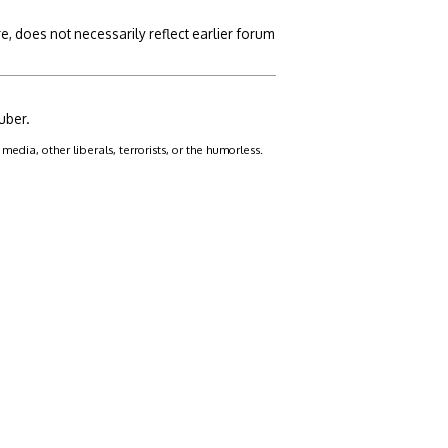
, does not necessarily reflect earlier forum
uber.
dia, other liberals, terrorists, or the humorless.