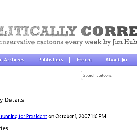
n Archives
Publishers
Forum
About Jim
y Details
 running for President
on October 1, 2007 1:16 PM
tes: