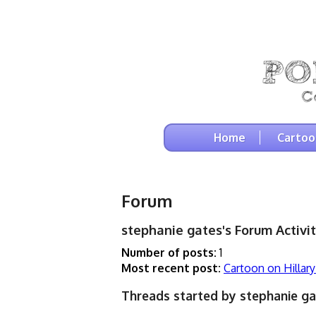
Home
Cartoo
Forum
stephanie gates's Forum Activit
Number of posts:
1
Most recent post:
Cartoon on Hillary
Threads started by stephanie ga