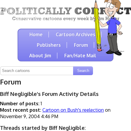
Home
Cartoon Archives
Publishers
Forum
About Jim
Fan/Hate Mail
Forum
Biff Negligible's Forum Activity Details
Number of posts:
1
Most recent post:
Cartoon on Bush's reelection
on
November 9, 2004 4:46 PM
Threads started by Biff Negligible: