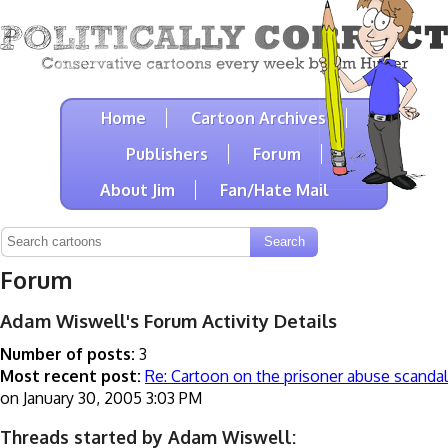
Home
Cartoon Archives
Publishers
Forum
About Jim
Fan/Hate Mail
Forum
Adam Wiswell's Forum Activity Details
Number of posts:
3
Most recent post:
Re: Cartoon on the prisoner abuse scandal
on January 30, 2005 3:03 PM
Threads started by Adam Wiswell: