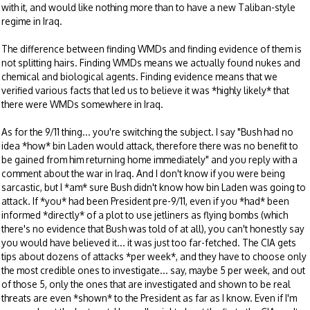
with it, and would like nothing more than to have a new Taliban-style
regime in Iraq.
The difference between finding WMDs and finding evidence of them is
not splitting hairs. Finding WMDs means we actually found nukes and
chemical and biological agents. Finding evidence means that we
verified various facts that led us to believe it was *highly likely* that
there were WMDs somewhere in Iraq.
As for the 9/11 thing... you're switching the subject. I say "Bush had no
idea *how* bin Laden would attack, therefore there was no benefit to
be gained from him returning home immediately" and you reply with a
comment about the war in Iraq. And I don't know if you were being
sarcastic, but I *am* sure Bush didn't know how bin Laden was going to
attack. If *you* had been President pre-9/11, even if you *had* been
informed *directly* of a plot to use jetliners as flying bombs (which
there's no evidence that Bush was told of at all), you can't honestly say
you would have believed it... it was just too far-fetched. The CIA gets
tips about dozens of attacks *per week*, and they have to choose only
the most credible ones to investigate... say, maybe 5 per week, and out
of those 5, only the ones that are investigated and shown to be real
threats are even *shown* to the President as far as I know. Even if I'm