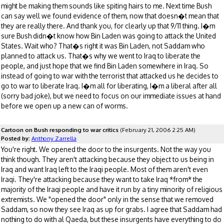
might be making them sounds like spiting hairs to me. Next time Bush
can say well we found evidence of them, now that doesn�t mean that
they are really there. And thank you, for clearly up that 9/11 thing. I�m
sure Bush didn�t know how Bin Laden was going to attack the United
States. Wait who? That�s right it was Bin Laden, not Saddam who
planned to attack us. That�s why we went to Iraq to liberate the
people, and just hope that we find Bin Laden somewhere in Iraq. So
instead of going to war with the terrorist that attacked us he decides to
go to war to liberate Iraq. I�m all for liberating, I�m a liberal after all
(sorry bad joke), but we need to focus on our immediate issues at hand
before we open up a new can of worms.
Cartoon on Bush responding to war critics
(February 21, 2006 2:25 AM)
Posted by:
Anthony Zarrella
You're right. We opened the door to the insurgents. Not the way you
think though. They aren't attacking because they object to us being in
Iraq and want Iraq left to the Iraqi people. Most of them aren't even
Iraqi. They're attacking because they want to take Iraq *from* the
majority of the Iraqi people and have it run by a tiny minority of religious
extremists. We "opened the door" only in the sense that we removed
Saddam, so now they see Iraq as up for grabs. I agree that Saddam had
nothing to do with al Qaeda, but these insurgents have everything to do