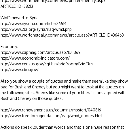
http://www.worldnetdaily.com/news/printer-friendly.asp?
ARTICLE_ID=38213
WMD moved to Syria
http://www.nysun.com/article/26514
http://www.2la.org/syria/iraq-wmd.php
http://www.worldnetdaily.com/news/article.asp?ARTICLE_ID=36463
Economy:
http://www.capmag.com/article.asp?ID=3691
http://www.economic-indicators.com/
http://www.census.gov/cgi-bin/briefroom/BriefRm
http://www.cbo.gov/
Also, you show a couple of quotes and make them seem like they show
bad for Bush and Cheney but you might want to look at the quotes on
the following sites. Seems like some of your liberal icons agreed with
Bush and Cheney on those quotes.
http://www.renewamerica.us/columns/mostert/040816
http://www.freedomagenda.com/iraq/wmd_quotes.html
Actions do speak louder than words and that is one huge reason that I