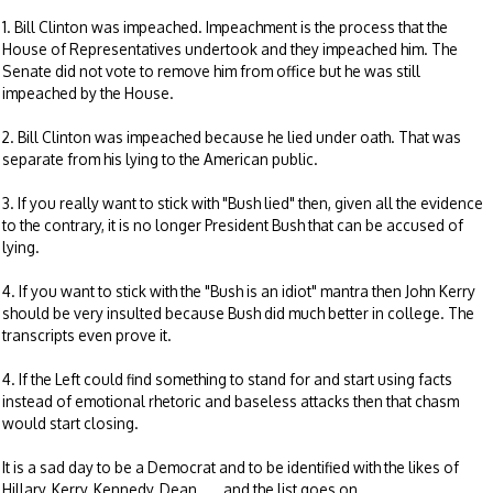
1. Bill Clinton was impeached. Impeachment is the process that the
House of Representatives undertook and they impeached him. The
Senate did not vote to remove him from office but he was still
impeached by the House.
2. Bill Clinton was impeached because he lied under oath. That was
separate from his lying to the American public.
3. If you really want to stick with "Bush lied" then, given all the evidence
to the contrary, it is no longer President Bush that can be accused of
lying.
4. If you want to stick with the "Bush is an idiot" mantra then John Kerry
should be very insulted because Bush did much better in college. The
transcripts even prove it.
4. If the Left could find something to stand for and start using facts
instead of emotional rhetoric and baseless attacks then that chasm
would start closing.
It is a sad day to be a Democrat and to be identified with the likes of
Hillary, Kerry, Kennedy, Dean......and the list goes on.