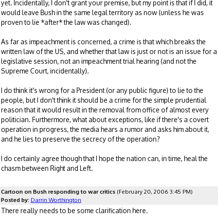
yet. Incidentally, I don't grant your premise, but my point is that if I did, it
would leave Bush in the same legal territory as now (unless he was
proven to lie *after* the law was changed).
As far as impeachment is concerned, a crime is that which breaks the
written law of the US, and whether that law is just or not is an issue for a
legislative session, not an impeachment trial hearing (and not the
Supreme Court, incidentally).
I do think it's wrong for a President (or any public figure) to lie to the
people, but I don't think it should be a crime for the simple prudential
reason that it would result in the removal from office of almost every
politician. Furthermore, what about exceptions, like if there's a covert
operation in progress, the media hears a rumor and asks him about it,
and he lies to preserve the secrecy of the operation?
I do certainly agree though that I hope the nation can, in time, heal the
chasm between Right and Left.
Cartoon on Bush responding to war critics
(February 20, 2006 3:45 PM)
Posted by:
Darrin Worthington
There really needs to be some clarification here.