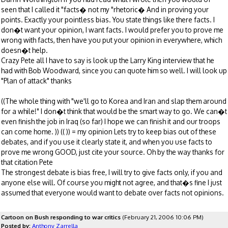
seen that I called it "facts� not my "rhetoric� And in proving your
points. Exactly your pointless bias. You state things like there facts. I
don�t want your opinion, I want facts. I would prefer you to prove me
wrong with facts, then have you put your opinion in everywhere, which
doesn�t help.
Crazy Pete all I have to say is look up the Larry King interview that he
had with Bob Woodward, since you can quote him so well. I will look up
"Plan of attack" thanks
((The whole thing with "we'll go to Korea and Iran and slap them around
for a while!" I don�t think that would be the smart way to go. We can�t
even finish the job in Iraq (so far) I hope we can finish it and our troops
can come home. )) (( )) = my opinion Lets try to keep bias out of these
debates, and if you use it clearly state it, and when you use facts to
prove me wrong GOOD, just cite your source. Oh by the way thanks for
that citation Pete
The strongest debate is bias free, I will try to give facts only, if you and
anyone else will. Of course you might not agree, and that�s fine I just
assumed that everyone would want to debate over facts not opinions.
Cartoon on Bush responding to war critics
(February 21, 2006 10:06 PM)
Posted by:
Anthony Zarrella