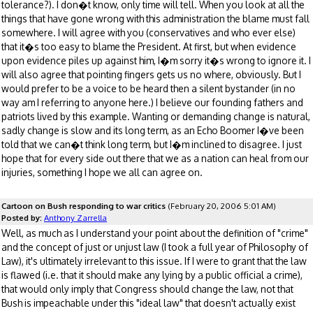
tolerance?). I don�t know, only time will tell. When you look at all the
things that have gone wrong with this administration the blame must fall
somewhere. I will agree with you (conservatives and who ever else)
that it�s too easy to blame the President. At first, but when evidence
upon evidence piles up against him, I�m sorry it�s wrong to ignore it. I
will also agree that pointing fingers gets us no where, obviously. But I
would prefer to be a voice to be heard then a silent bystander (in no
way am I referring to anyone here.) I believe our founding fathers and
patriots lived by this example. Wanting or demanding change is natural,
sadly change is slow and its long term, as an Echo Boomer I�ve been
told that we can�t think long term, but I�m inclined to disagree. I just
hope that for every side out there that we as a nation can heal from our
injuries, something I hope we all can agree on.
Cartoon on Bush responding to war critics
(February 20, 2006 5:01 AM)
Posted by:
Anthony Zarrella
Well, as much as I understand your point about the definition of "crime"
and the concept of just or unjust law (I took a full year of Philosophy of
Law), it's ultimately irrelevant to this issue. If I were to grant that the law
is flawed (i.e. that it should make any lying by a public official a crime),
that would only imply that Congress should change the law, not that
Bush is impeachable under this "ideal law" that doesn't actually exist