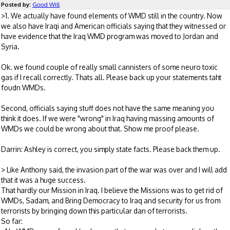
Posted by:
Good Will
>1. We actually have found elements of WMD still in the country. Now
we also have Iraqi and American officials saying that they witnessed or
have evidence that the Iraq WMD program was moved to Jordan and
Syria.
Ok. we found couple of really small cannisters of some neuro toxic
gas if I recall correctly. Thats all. Please back up your statements taht
foudn WMDs.
Second, officials saying stuff does not have the same meaning you
think it does. If we were "wrong" in Iraq having massing amounts of
WMDs we could be wrong about that. Show me proof please.
Darrin: Ashley is correct, you simply state facts. Please back them up.
> Like Anthony said, the invasion part of the war was over and I will add
that it was a huge success.
That hardly our Mission in Iraq. I believe the Missions was to get rid of
WMDs, Sadam, and Bring Democracy to Iraq and security for us from
terrorists by bringing down this particular dan of terrorists.
So far: