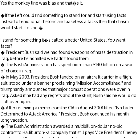
Yes the monkey line was bias and that�s it.
�If the Left could find something to stand for and start using facts
instead of emotional rhetoric and baseless attacks then that chasm
would start closing.�
I stand for something it�s called a better United States. You want
facts?
� President Bush said we had found weapons of mass destruction in
Iraq, before he admitted we hadn't found them.
� The Bush Administration has spent more than $140 billion on a war
of choice in Iraq.
� In May 2003, President Bush landed on an aircraft carrier in a flight
suit, stood under a banner proclaiming "Mission Accomplished," and
triumphantly announced that major combat operations were over in
Iraq. Asked if he had any regrets about the stunt, Bush said he would do
it all over again.
� After receiving a memo from the CIA in August 2001 titled "Bin Laden
Determined to Attack America," President Bush continued his month
long vacation.
� The Bush Administration awarded a multibillion-dollar no-bid
contract to Halliburton--a company that still pays Vice President Cheney