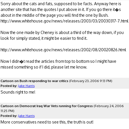
Sorry about the cats and fats, supposed to be facts. Anyway here is
another site that has the quotes I put above in it. If you go there it�s
about in the middle of the page you will find the one by Bush.
http://www.whitehouse.gov/news/releases/2003/03/20030317-7.html
Now the one made by Cheney is about a third of the way down, if you
look for simply stated, it might be easier to find it.
http://www.whitehouse.gov/news/releases/2002/08/20020826.html
Now I didn�t read the articles from top to bottom so I might have
missed something so if I did, please let me know.
Cartoon on Bush responding to war critics
(February 23, 2006 9:13 PM)
Posted by:
Jake Harris
Sounds right to me!
Cartoon on Democrat Iraq War Vets running for Congress
(February 24, 2006
11:25 PM)
Posted by:
Jake Harris
More conservatives need to see this, the truth is out!