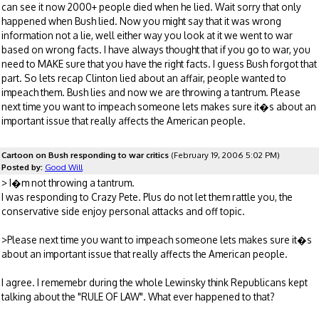
can see it now 2000+ people died when he lied. Wait sorry that only
happened when Bush lied. Now you might say that it was wrong
information not a lie, well either way you look at it we went to war
based on wrong facts. I have always thought that if you go to war, you
need to MAKE sure that you have the right facts. I guess Bush forgot that
part. So lets recap Clinton lied about an affair, people wanted to
impeach them. Bush lies and now we are throwing a tantrum. Please
next time you want to impeach someone lets makes sure it�s about an
important issue that really affects the American people.
Cartoon on Bush responding to war critics
(February 19, 2006 5:02 PM)
Posted by:
Good Will
> I�m not throwing a tantrum.
I was responding to Crazy Pete. Plus do not let them rattle you, the
conservative side enjoy personal attacks and off topic.
>Please next time you want to impeach someone lets makes sure it�s
about an important issue that really affects the American people.
I agree. I rememebr during the whole Lewinsky think Republicans kept
talking about the "RULE OF LAW". What ever happened to that?