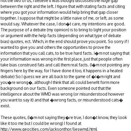
not the two of us, I believe it was though) discussed the huge gap
between the right and the left. I figure that with stating facts and citing
where you got your information would help bring that gap closer
together. I suppose that might be a little naive of me, or left, as some
would say. Whatever the case, I don�t care, my intentions are good.
The purpose of a debate (my opinion) is to bring to light your position
or argument with the help facts (depending on what type of debate
bias) quotes, ect. Which, in the end should prove you point. So sorry if I
wanted to give you and others the opportunities to prove the
information that you call cats, to be true hard facts. I�m not saying that
your information was wrong in the first place, just that people often
take bias construed fats and call them real facts. (I�m not pointing any
fingers here by the way, for I have done it too, it happens in a heated
debate) So I guess we are all back to the game of �I�m right and
you�re wrong�, although I think that all could benefit form more
background on our facts. Even someone pointed out that the
intelligence about the WMD was wrong (or misunderstood however
you want to say it) and that �wrong facts, or misunderstood cats�
exist.
These quotes, (I�m not saying they�re true, I don�t know, they look
like it too me but I could be wrong) I found at
http://www.geocities.com/jacksonthor/lieswmd.html