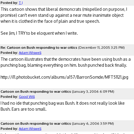
Posted by:
T J
This cartoon shows that liberal demoncrats (mispelled on purpose, I
promise) can't even stand up against a near mute inanimate object
when it is clothed in the face of plain and true speech.
See Jim, I TRY to be eloquent when I write.
Re: Cartoon on Bush responding to war critics
(December 11, 2005 3:25 PM)
Posted by:
Adam Wiswell
The cartoon illustrates that the democrates have been using bush as a
punching bag, blaming everything on him. bush punched back finally.
http://i11.photobucket.com/albums/a157/BarronSomde/MFT51121.jpg
Cartoon on Bush responding to war critics
(January 3, 2006 6:09 PM)
Posted by:
Good Will
I had no ide that punching bag was Bush. It does not really look like
Bush. Ears are too small.
Cartoon on Bush responding to war critics
(January 6, 2006 3:59 PM)
Posted by:
Adam Wiswell