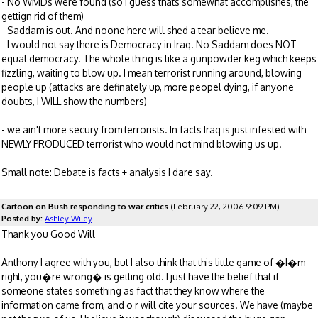
- No WMDs were found (so I guess thats somewhat accomplishes, the
gettign rid of them)
- Saddam is out. And noone here will shed a tear believe me.
- I would not say there is Democracy in Iraq. No Saddam does NOT
equal democracy. The whole thing is like a gunpowder keg which keeps
fizzling, waiting to blow up. I mean terrorist running around, blowing
people up (attacks are definately up, more peopel dying, if anyone
doubts, I WILL show the numbers)
- we ain't more secury from terrorists. In facts Iraq is just infested with
NEWLY PRODUCED terrorist who would not mind blowing us up.
Small note: Debate is facts + analysis I dare say.
Cartoon on Bush responding to war critics
(February 22, 2006 9:09 PM)
Posted by:
Ashley Wiley
Thank you Good Will
Anthony I agree with you, but I also think that this little game of �I�m
right, you�re wrong� is getting old. I just have the belief that if
someone states something as fact that they know where the
information came from, and o r will cite your sources. We have (maybe