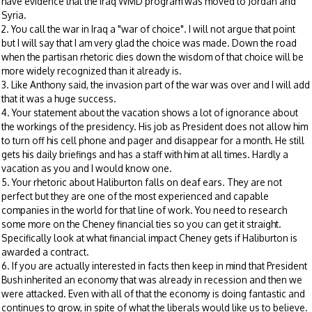
have evidence that the Iraq WMD program was moved to Jordan and
Syria.
2. You call the war in Iraq a "war of choice". I will not argue that point
but I will say that I am very glad the choice was made. Down the road
when the partisan rhetoric dies down the wisdom of that choice will be
more widely recognized than it already is.
3. Like Anthony said, the invasion part of the war was over and I will add
that it was a huge success.
4. Your statement about the vacation shows a lot of ignorance about
the workings of the presidency. His job as President does not allow him
to turn off his cell phone and pager and disappear for a month. He still
gets his daily briefings and has a staff with him at all times. Hardly a
vacation as you and I would know one.
5. Your rhetoric about Haliburton falls on deaf ears. They are not
perfect but they are one of the most experienced and capable
companies in the world for that line of work. You need to research
some more on the Cheney financial ties so you can get it straight.
Specifically look at what financial impact Cheney gets if Haliburton is
awarded a contract.
6. If you are actually interested in facts then keep in mind that President
Bush inherited an economy that was already in recession and then we
were attacked. Even with all of that the economy is doing fantastic and
continues to grow, in spite of what the liberals would like us to believe.