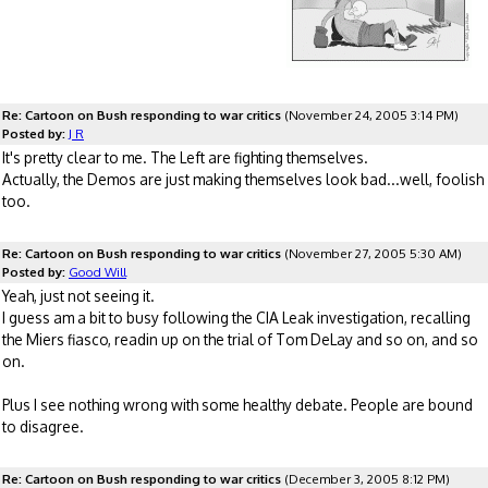
Re: Cartoon on Bush responding to war critics
(November 24, 2005 3:14 PM)
Posted by:
J R
It's pretty clear to me. The Left are fighting themselves.
Actually, the Demos are just making themselves look bad...well, foolish
too.
Re: Cartoon on Bush responding to war critics
(November 27, 2005 5:30 AM)
Posted by:
Good Will
Yeah, just not seeing it.
I guess am a bit to busy following the CIA Leak investigation, recalling
the Miers fiasco, readin up on the trial of Tom DeLay and so on, and so
on.
Plus I see nothing wrong with some healthy debate. People are bound
to disagree.
Re: Cartoon on Bush responding to war critics
(December 3, 2005 8:12 PM)