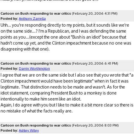
Cartoon on Bush responding to war critics
(February 20, 2006 4:31 PM)
Posted by:
Anthony Zarrella
Uhh... you're responding directly to my points, but it sounds like we're
on the same side...? I'm a Republican, and I was defending the same
points as you...(except the one about "Bush is an idiot" because that
hadn't come up yet, and the Clinton impeachment because no one was
disagreeing with that one).
Cartoon on Bush responding to war critics
(February 20, 2006 6:41 PM)
Posted by:
Darrin Worthington
I agree that we are on the same side but I also see that you wrote that "a
Clinton impeachment would have been legitimate" when in fact it was
legitimate. That distinction needs to be made and wasn't. As for the
idiot statement, comparing President Bush to a monkey is done
intentionally to make him seem like an idiot.
Again, I do agree with you but I like to make it a bit more clear so there is
no mistake of what the facts really are.
Cartoon on Bush responding to war critics
(February 20, 2006 8:03 PM)
Posted by:
Ashley Wiley