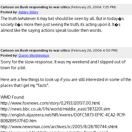
Cartoon on Bush responding to war critics
(February 25, 2006 7:25 PM)
Posted by:
Ashley Wiley
The truth (whatever it may be) should be seen by all. But in today�s
society it�s more then just seeing the truth, its acting upon it. It�s
almost like the saying actions speak louder then words.
Cartoon on Bush responding to war critics
(February 26, 2006 6:50 PM)
Posted by:
Darrin Worthington
Sorry for the slow response. It was my weekend and I slipped out of
town for a bit.
Here are a few things to look up if you are still interested in some of the
places that I get my "facts".
WMD Found:
http://www.foxnews.com/story/0,2933,120137,00.html
http://news.bbc.co.uk/1/hi/world/middle_east/3872201.stm
http://english.aljazeera.net/NR/exeres/D0FC5873-EF9C-4CA2-9C19-
B0B2B9537F6D.htm
http://www.newsmax.com/archives/ic/2005/8/28/110744.shtml