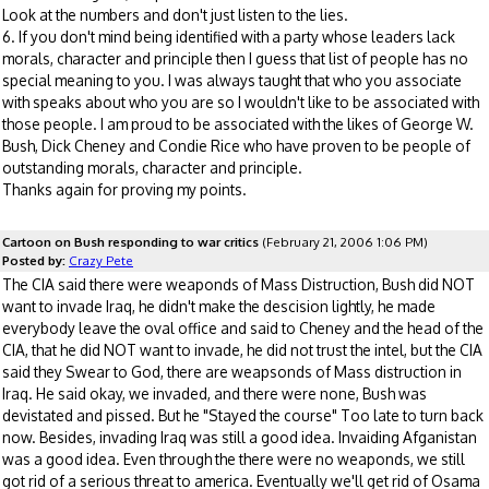
Look at the numbers and don't just listen to the lies.
6. If you don't mind being identified with a party whose leaders lack
morals, character and principle then I guess that list of people has no
special meaning to you. I was always taught that who you associate
with speaks about who you are so I wouldn't like to be associated with
those people. I am proud to be associated with the likes of George W.
Bush, Dick Cheney and Condie Rice who have proven to be people of
outstanding morals, character and principle.
Thanks again for proving my points.
Cartoon on Bush responding to war critics
(February 21, 2006 1:06 PM)
Posted by:
Crazy Pete
The CIA said there were weaponds of Mass Distruction, Bush did NOT
want to invade Iraq, he didn't make the descision lightly, he made
everybody leave the oval office and said to Cheney and the head of the
CIA, that he did NOT want to invade, he did not trust the intel, but the CIA
said they Swear to God, there are weapsonds of Mass distruction in
Iraq. He said okay, we invaded, and there were none, Bush was
devistated and pissed. But he "Stayed the course" Too late to turn back
now. Besides, invading Iraq was still a good idea. Invaiding Afganistan
was a good idea. Even through the there were no weaponds, we still
got rid of a serious threat to america. Eventually we'll get rid of Osama