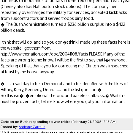
hundreds of thousands of dollars in deferred compensation each year
(Cheney also has Halliburton stock options). The company then
repeatedly overcharged the military for services, accepted kickbacks
from subcontractors and served troops dirty food.
� The Bush Administration turned a $236 billion surplus into a $422
billion deficit.
I think that will do, and so you don�t think I made up these facts here is
the website I got them from.
http://www.thenation.com/doc/20041108/facts PLEASE if any of the
facts are wrong let me know. I will be the first to say that I�m wrong.
Speaking of that, thank you for correcting me, Clinton was impeached
at least by the house anyway.
�It is a sad day to be a Democrat and to be identified with the likes of
Hillary, Kerry, Kennedy, Dean......and the list goes on.�
So this isn�t �emotional rhetoric and baseless attacks.� Wait this
must be proven facts, let me know where you got your information.
Cartoon on Bush responding to war critics
(February 21, 2006 12:15 AM)
Posted by:
Anthony Zarrella