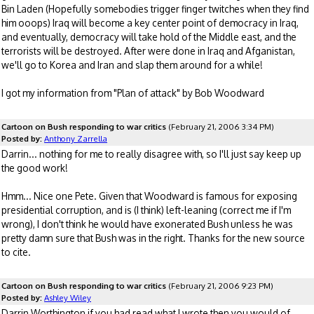
Bin Laden (Hopefully somebodies trigger finger twitches when they find
him ooops) Iraq will become a key center point of democracy in Iraq,
and eventually, democracy will take hold of the Middle east, and the
terrorists will be destroyed. After were done in Iraq and Afganistan,
we'll go to Korea and Iran and slap them around for a while!
I got my information from "Plan of attack" by Bob Woodward
Cartoon on Bush responding to war critics
(February 21, 2006 3:34 PM)
Posted by:
Anthony Zarrella
Darrin... nothing for me to really disagree with, so I'll just say keep up
the good work!
Hmm... Nice one Pete. Given that Woodward is famous for exposing
presidential corruption, and is (I think) left-leaning (correct me if I'm
wrong), I don't think he would have exonerated Bush unless he was
pretty damn sure that Bush was in the right. Thanks for the new source
to cite.
Cartoon on Bush responding to war critics
(February 21, 2006 9:23 PM)
Posted by:
Ashley Wiley
Darrin Worthington if you had read what I wrote then you would of