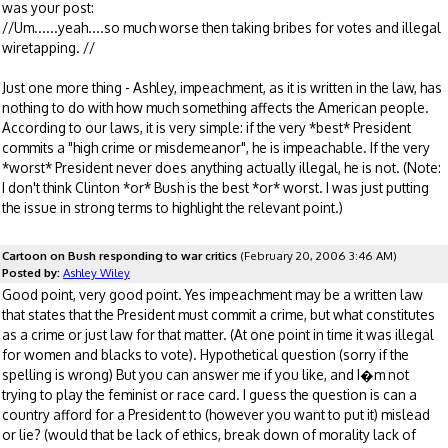
was your post:
//Um......yeah....so much worse then taking bribes for votes and illegal
wiretapping. //
Just one more thing - Ashley, impeachment, as it is written in the law, has
nothing to do with how much something affects the American people.
According to our laws, it is very simple: if the very *best* President
commits a "high crime or misdemeanor", he is impeachable. If the very
*worst* President never does anything actually illegal, he is not. (Note:
I don't think Clinton *or* Bush is the best *or* worst. I was just putting
the issue in strong terms to highlight the relevant point.)
Cartoon on Bush responding to war critics
(February 20, 2006 3:46 AM)
Posted by:
Ashley Wiley
Good point, very good point. Yes impeachment may be a written law
that states that the President must commit a crime, but what constitutes
as a crime or just law for that matter. (At one point in time it was illegal
for women and blacks to vote). Hypothetical question (sorry if the
spelling is wrong) But you can answer me if you like, and I�m not
trying to play the feminist or race card. I guess the question is can a
country afford for a President to (however you want to put it) mislead
or lie? (would that be lack of ethics, break down of morality lack of