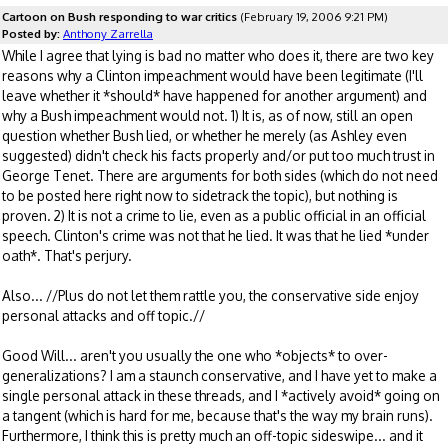
Cartoon on Bush responding to war critics
(February 19, 2006 9:21 PM)
Posted by:
Anthony Zarrella
While I agree that lying is bad no matter who does it, there are two key
reasons why a Clinton impeachment would have been legitimate (I'll
leave whether it *should* have happened for another argument) and
why a Bush impeachment would not. 1) It is, as of now, still an open
question whether Bush lied, or whether he merely (as Ashley even
suggested) didn't check his facts properly and/or put too much trust in
George Tenet. There are arguments for both sides (which do not need
to be posted here right now to sidetrack the topic), but nothing is
proven. 2) It is not a crime to lie, even as a public official in an official
speech. Clinton's crime was not that he lied. It was that he lied *under
oath*. That's perjury.
Also... //Plus do not let them rattle you, the conservative side enjoy
personal attacks and off topic.//
Good Will... aren't you usually the one who *objects* to over-
generalizations? I am a staunch conservative, and I have yet to make a
single personal attack in these threads, and I *actively avoid* going on
a tangent (which is hard for me, because that's the way my brain runs).
Furthermore, I think this is pretty much an off-topic sideswipe... and it