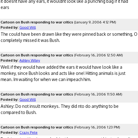
it doesnt have any ears, it wouldnt look like a punching bag if it had
ears
Cartoon on Bush responding to war critics
(January 9, 2006 4:12 PM)
Posted by:
Good Will
The could have been drawn like they were pinned back or something, O
completely missed it was Bush.
Cartoon on Bush responding to war critics
(February 16, 2006 12:50 AM)
Posted by:
Ashley Wiley
Well if they would have added the ears it would have look like a
monkey, since Bush looks and acts like one! Hitting animals is just
mean. Im waiting for when we can impeach him.
Cartoon on Bush responding to war critics
(February 16, 2006 11:50 AM)
Posted by:
Good Will
Ashley: Do not insult monkeys. They did nto do anything to be
compared to Bush.
Cartoon on Bush responding to war critics
(February 16, 2006 1:23 PM)
Posted by:
Crazy Pete