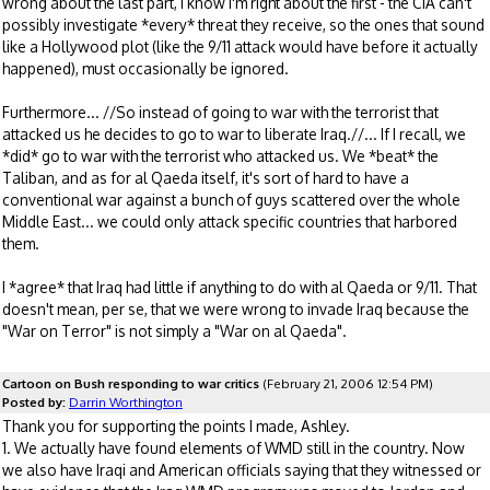
wrong about the last part, I know I'm right about the first - the CIA can't
possibly investigate *every* threat they receive, so the ones that sound
like a Hollywood plot (like the 9/11 attack would have before it actually
happened), must occasionally be ignored.
Furthermore... //So instead of going to war with the terrorist that
attacked us he decides to go to war to liberate Iraq.//... If I recall, we
*did* go to war with the terrorist who attacked us. We *beat* the
Taliban, and as for al Qaeda itself, it's sort of hard to have a
conventional war against a bunch of guys scattered over the whole
Middle East... we could only attack specific countries that harbored
them.
I *agree* that Iraq had little if anything to do with al Qaeda or 9/11. That
doesn't mean, per se, that we were wrong to invade Iraq because the
"War on Terror" is not simply a "War on al Qaeda".
Cartoon on Bush responding to war critics
(February 21, 2006 12:54 PM)
Posted by:
Darrin Worthington
Thank you for supporting the points I made, Ashley.
1. We actually have found elements of WMD still in the country. Now
we also have Iraqi and American officials saying that they witnessed or