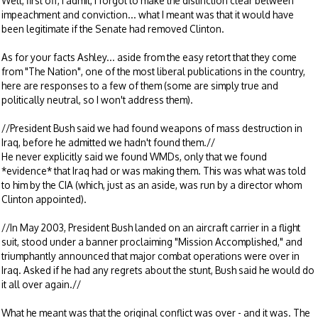
Well, first off, I admit, I forgot to make the distinction clear between
impeachment and conviction... what I meant was that it would have
been legitimate if the Senate had removed Clinton.
As for your facts Ashley... aside from the easy retort that they come
from "The Nation", one of the most liberal publications in the country,
here are responses to a few of them (some are simply true and
politically neutral, so I won't address them).
//President Bush said we had found weapons of mass destruction in
Iraq, before he admitted we hadn't found them.//
He never explicitly said we found WMDs, only that we found
*evidence* that Iraq had or was making them. This was what was told
to him by the CIA (which, just as an aside, was run by a director whom
Clinton appointed).
//In May 2003, President Bush landed on an aircraft carrier in a flight
suit, stood under a banner proclaiming "Mission Accomplished," and
triumphantly announced that major combat operations were over in
Iraq. Asked if he had any regrets about the stunt, Bush said he would do
it all over again.//
What he meant was that the original conflict was over - and it was. The