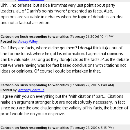
Uhh... no offense, but aside from that very last point about party
leaders, all of Darrin's points *were* presented as facts. Also,
opinions are valuable in debates when the topic of debate is an idea
and not a factual assertion.
Cartoon on Bush responding to war critics
(February 21, 2006 10:41 PM)
Posted by:
Ashley Wiley
Ok if they are facts, where did he get them? I don�t think it�s out of
line for me to ask where he got his information. I agree that opinions
can be valuable, as long as they don�t cloud the facts. Plus the debate
that we were having was for fact based conclusions with citations not
ideas or opinions. Of course I could be mistaken in that.
Cartoon on Bush responding to war critics
(February 22, 2006 1:40 AM)
Posted by:
Anthony Zarrella
I agree with you on everything but the "with citations" part... Citations
make an argument stronger, but are not absolutely necessary. In fact,
since you are the one challenging the validity of his facts, the burden of
proof would be on you to disprove.
Cartoon on Bush responding to war critics
(February 22, 2006 5:15 PM)