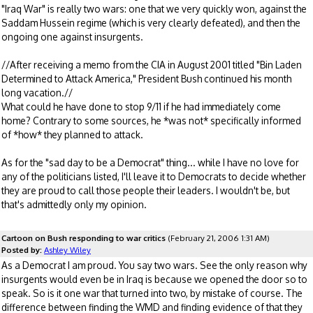
"Iraq War" is really two wars: one that we very quickly won, against the
Saddam Hussein regime (which is very clearly defeated), and then the
ongoing one against insurgents.
//After receiving a memo from the CIA in August 2001 titled "Bin Laden
Determined to Attack America," President Bush continued his month
long vacation.//
What could he have done to stop 9/11 if he had immediately come
home? Contrary to some sources, he *was not* specifically informed
of *how* they planned to attack.
As for the "sad day to be a Democrat" thing... while I have no love for
any of the politicians listed, I'll leave it to Democrats to decide whether
they are proud to call those people their leaders. I wouldn't be, but
that's admittedly only my opinion.
Cartoon on Bush responding to war critics
(February 21, 2006 1:31 AM)
Posted by:
Ashley Wiley
As a Democrat I am proud. You say two wars. See the only reason why
insurgents would even be in Iraq is because we opened the door so to
speak. So is it one war that turned into two, by mistake of course. The
difference between finding the WMD and finding evidence of that they