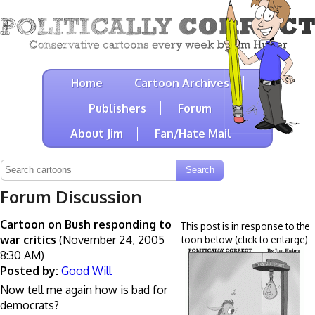
Home
Cartoon Archives
Publishers
Forum
About Jim
Fan/Hate Mail
Forum Discussion
Cartoon on Bush responding to
This post is in response to the
war critics
(November 24, 2005
toon below (click to enlarge)
8:30 AM)
Posted by:
Good Will
Now tell me again how is bad for
democrats?