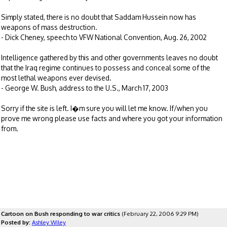
Simply stated, there is no doubt that Saddam Hussein now has
weapons of mass destruction.
- Dick Cheney, speech to VFW National Convention, Aug. 26, 2002
Intelligence gathered by this and other governments leaves no doubt
that the Iraq regime continues to possess and conceal some of the
most lethal weapons ever devised.
- George W. Bush, address to the U.S., March 17, 2003
Sorry if the site is left. I�m sure you will let me know. If/when you
prove me wrong please use facts and where you got your information
from.
Cartoon on Bush responding to war critics
(February 22, 2006 9:29 PM)
Posted by:
Ashley Wiley