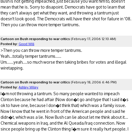
Bush is not getting impeached, just because you want him to, doesn't
mean that he is. Sorry to disapoint. Democrats have got to learn that
they can't always get what they want, and throwing a tantrum just
doesn't look good. The Democrats will have their shot for failure in '08.
Then you can throw more temper tantrums.
Cartoon on Bush responding to war critics
(February 17, 2006 12:10 AM)
Posted by:
Good Will
>Then you can throw more temper tantrums.
Yeah...totally temper tantrums.....
Um......yeah....so much worse then taking bribes for votes and illegal
wiretapping.
Cartoon on Bush responding to war critics
(February 18, 2006 6:46 PM)
Posted by:
Ashley Wiley
I�m not throwing a tantrum. So many people wanted to impeach
Clinton because he had affair (Now don�t go and type that I said it�s
ok to have one, because I don�t think that) which was a family issue.
Now I know that he went in front of the American people and said he
didn�t, which was a lie. Now Bush can lie about let me think about it...
Chemical weapons in Iraq, and the Al Queada/Iraq connection. Now
since people bring up the Clinton thing I�m sure it really hurt people. I