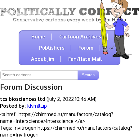
Home
Cartoon Archives
Publishers
Forum
About Jim
Fan/Hate Mail
Forum Discussion
tcs biosciences ltd
(July 2, 2022 10:46 AM)
Posted by:
JdvmllLip
<a href=https://chimmed.ru/manufactors/catalog?
name=Interscience>Interscience </a>
Tegs: Invitrogen https://chimmed.ru/manufactors/catalog?
name=Invitrogen