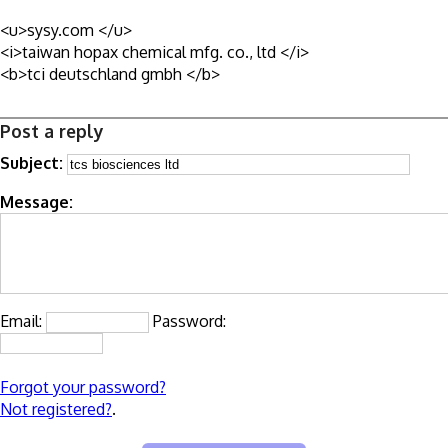
<u>sysy.com </u>
<i>taiwan hopax chemical mfg. co., ltd </i>
<b>tci deutschland gmbh </b>
Post a reply
Subject:
Message:
Email:
Password:
Forgot your password?
Not registered?
.