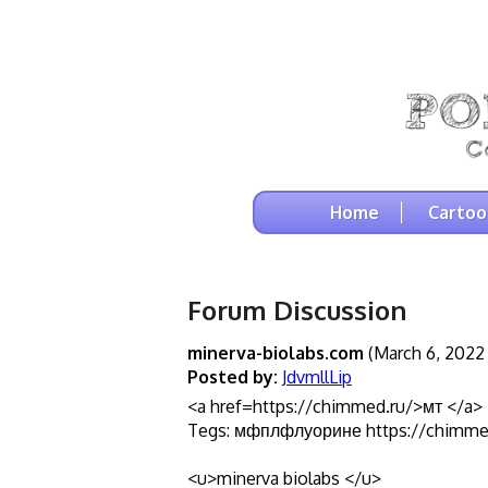
Home
Cartoo
Forum Discussion
minerva-biolabs.com
(March 6, 2022 
Posted by:
JdvmllLip
<a href=https://chimmed.ru/>мт </a>
Tegs: мфплфлуорине https://chimme
<u>minerva biolabs </u>