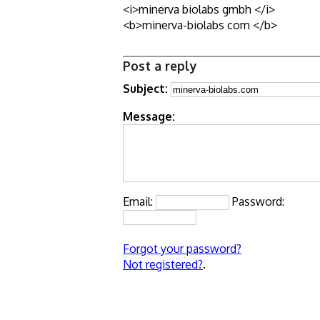
<i>minerva biolabs gmbh </i>
<b>minerva-biolabs com </b>
Post a reply
Subject:
Message:
Email:
Password:
Forgot your password?
Not registered?
.