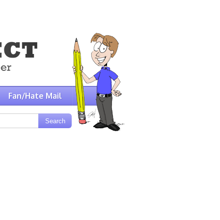
Fan/Hate Mail