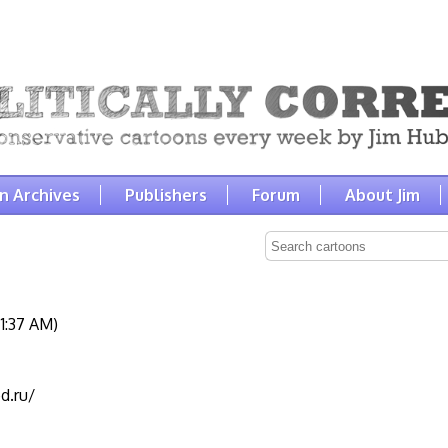
n Archives
Publishers
Forum
About Jim
1:37 AM)
d.ru/