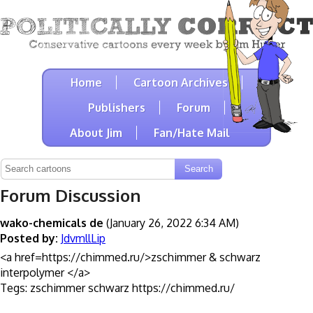
Home
Cartoon Archives
Publishers
Forum
About Jim
Fan/Hate Mail
Forum Discussion
wako-chemicals de
(January 26, 2022 6:34 AM)
Posted by:
JdvmllLip
<a href=https://chimmed.ru/>zschimmer & schwarz
interpolymer </a>
Tegs: zschimmer schwarz https://chimmed.ru/