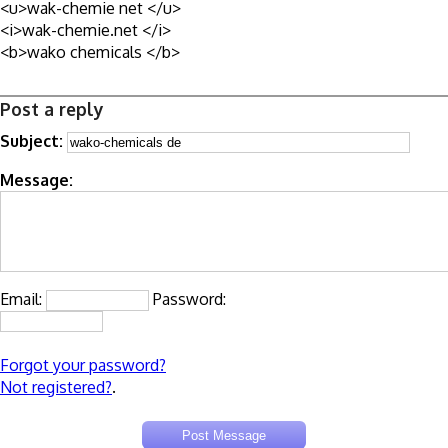
<u>wak-chemie net </u>
<i>wak-chemie.net </i>
<b>wako chemicals </b>
Post a reply
Subject:
Message:
Email:
Password:
Forgot your password?
Not registered?
.