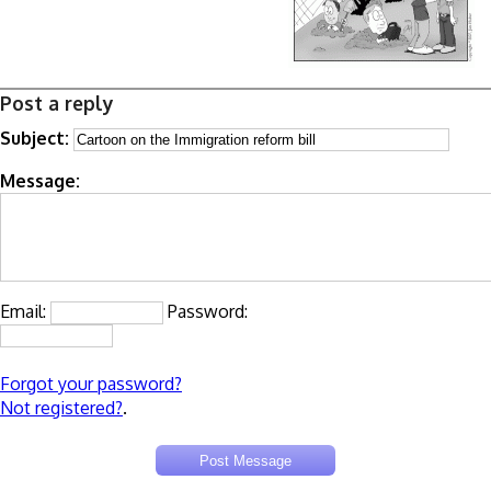
Post a reply
Subject:
Message:
Email:
Password:
Forgot your password?
Not registered?
.