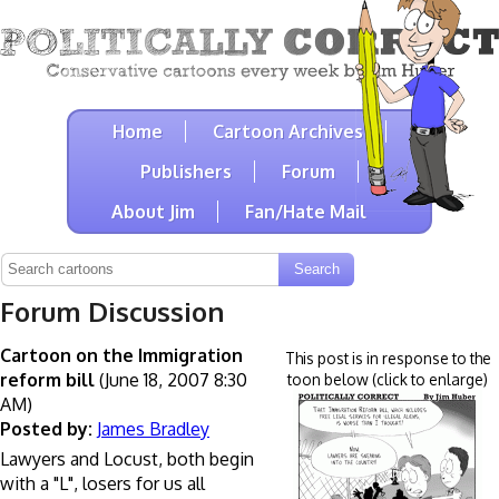
Home
Cartoon Archives
Publishers
Forum
About Jim
Fan/Hate Mail
Forum Discussion
Cartoon on the Immigration
This post is in response to the
reform bill
(June 18, 2007 8:30
toon below (click to enlarge)
AM)
Posted by:
James Bradley
Lawyers and Locust, both begin
with a "L", losers for us all