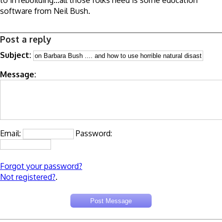
to in rebuilding...all those folks need is some education
software from Neil Bush.
Post a reply
Subject:
Message:
Email:
Password:
Forgot your password?
Not registered?
.