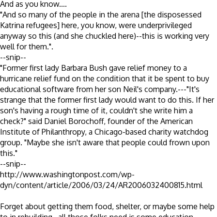
And as you know....
"And so many of the people in the arena [the disposessed
Katrina refugees] here, you know, were underprivileged
anyway so this (and she chuckled here)--this is working very
well for them.".
--snip--
"Former first lady Barbara Bush gave relief money to a
hurricane relief fund on the condition that it be spent to buy
educational software from her son Neil's company.---"It's
strange that the former first lady would want to do this. If her
son's having a rough time of it, couldn't she write him a
check?" said Daniel Borochoff, founder of the American
Institute of Philanthropy, a Chicago-based charity watchdog
group. "Maybe she isn't aware that people could frown upon
this."
--snip--
http://www.washingtonpost.com/wp-
dyn/content/article/2006/03/24/AR2006032400815.html
Forget about getting them food, shelter, or maybe some help