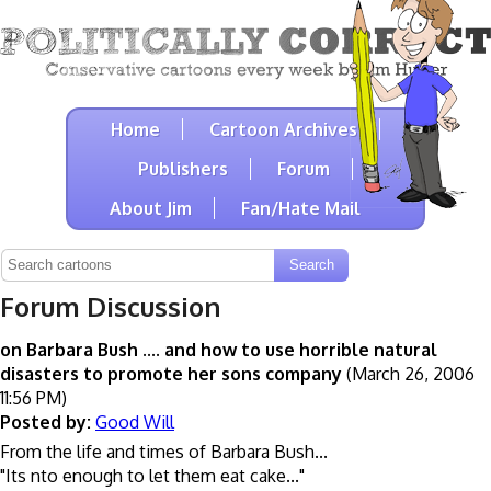
Home
Cartoon Archives
Publishers
Forum
About Jim
Fan/Hate Mail
Forum Discussion
on Barbara Bush .... and how to use horrible natural
disasters to promote her sons company
(March 26, 2006
11:56 PM)
Posted by:
Good Will
From the life and times of Barbara Bush...
"Its nto enough to let them eat cake..."