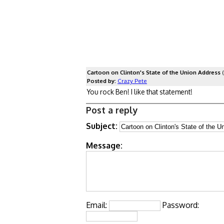
Cartoon on Clinton's State of the Union Address
(
Posted by:
Crazy Pete
You rock Ben! I like that statement!
Post a reply
Subject:
Message:
Email:
Password: