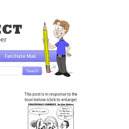
Fan/Hate Mail
This post is in response to the
toon below (click to enlarge)