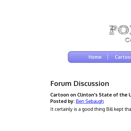
Home
Cartoo
Forum Discussion
Cartoon on Clinton's State of the 
Posted by:
Ben Sebaugh
It certainly is a good thing Bill kept th