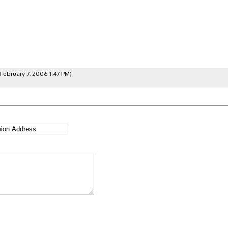
February 7, 2006 1:47 PM)