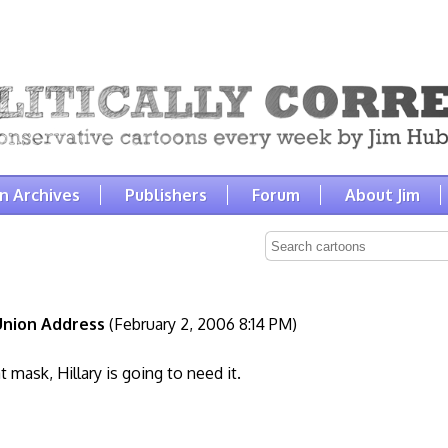
n Archives
Publishers
Forum
About Jim
Union Address
(February 2, 2006 8:14 PM)
at mask, Hillary is going to need it.