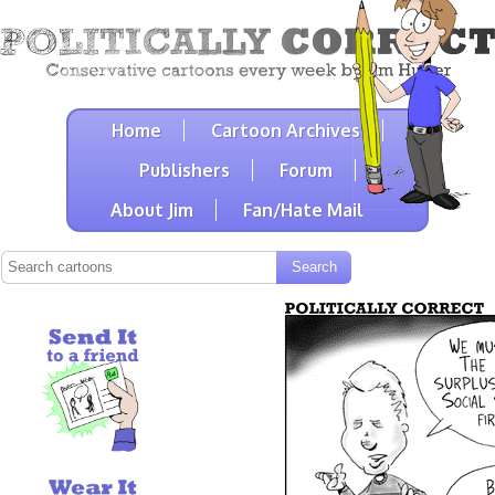
Home
Cartoon Archives
Publishers
Forum
About Jim
Fan/Hate Mail