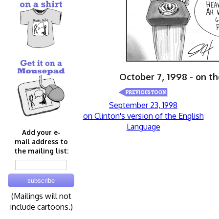
October 7, 1998 - on t
September 23, 1998
on Clinton's version of the English
Language
Add your e-
mail address to
the mailing list:
(Mailings will not
include cartoons.)