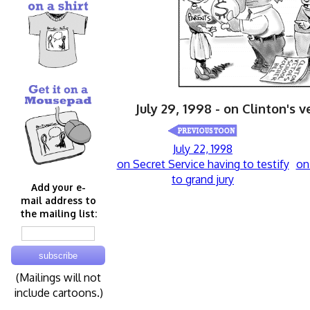
July 29, 1998 - on Clinton's 
July 22, 1998
on Secret Service having to testify
on
to grand jury
Add your e-
mail address to
the mailing list:
(Mailings will not
include cartoons.)