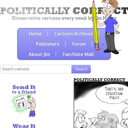
Home
Cartoon Archives
Publishers
Forum
About Jim
Fan/Hate Mail