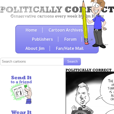
Home
Cartoon Archives
Publishers
Forum
About Jim
Fan/Hate Mail