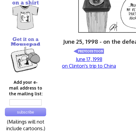
June 25, 1998 - on the defea
June 17, 1998
on Clinton's trip to China
Add your e-
mail address to
the mailing list:
(Mailings will not
include cartoons.)